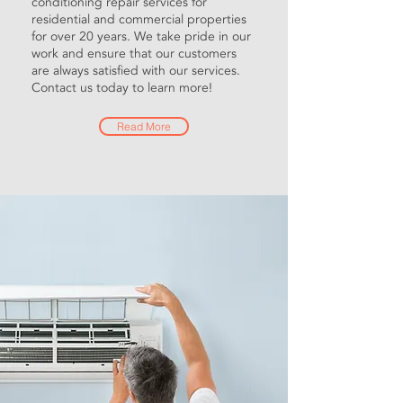
conditioning repair services for
residential and commercial properties
for over 20 years. We take pride in our
work and ensure that our customers
are always satisfied with our services.
Contact us today to learn more!
Read More