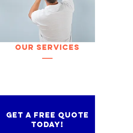
Our Services
Air Conditioning
Air Conditioning
Repair
Maintenance
Get a Free Quote
Today!