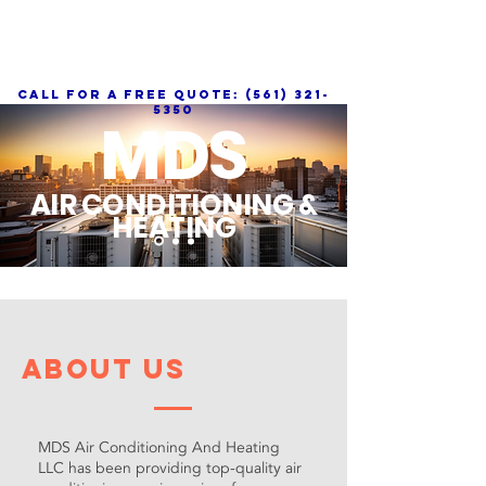
call for a free quote:
(561) 321-
5350
MDS
AIR CONDITIONING &
HEATING
About Us
MDS Air Conditioning And Heating
LLC has been providing top-quality air